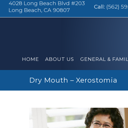
4028 Long Beach Blvd #203
Call:
(562) 5
Long Beach, CA 90807
HOME
ABOUT US
GENERAL & FAMI
Dry Mouth – Xerostomia