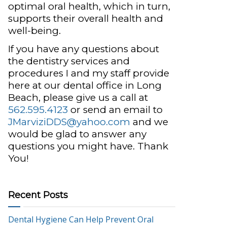
optimal oral health, which in turn,
supports their overall health and
well-being.
If you have any questions about
the dentistry services and
procedures I and my staff provide
here at our dental office in Long
Beach, please give us a call at
562.595.4123
or send an email to
JMarviziDDS@yahoo.com
and we
would be glad to answer any
questions you might have. Thank
You!
Recent Posts
Dental Hygiene Can Help Prevent Oral