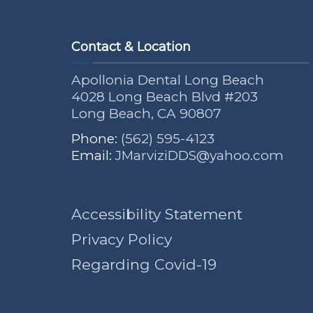
Contact & Location
Apollonia Dental Long Beach
4028 Long Beach Blvd #203
Long Beach, CA 90807
Phone:
(562) 595-4123
Email:
JMarviziDDS@yahoo.com
Accessibility Statement
Privacy Policy
Regarding Covid-19