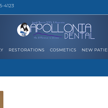
95-4123
LY
RESTORATIONS
COSMETICS
NEW PATIE