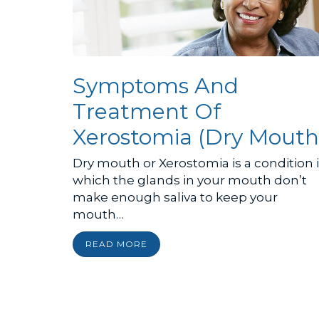
Symptoms And
Treatment Of
Xerostomia (Dry Mouth
Dry mouth or Xerostomia is a condition 
which the glands in your mouth don’t
make enough saliva to keep your
mouth…
READ MORE