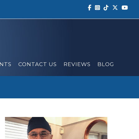
NTS
CONTACT US
REVIEWS
BLOG