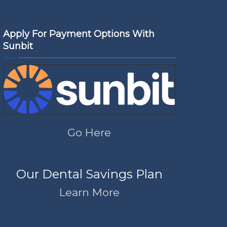
Apply For Payment Options With
Sunbit
Go Here
Our Dental Savings Plan
Learn More