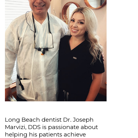
Long Beach dentist Dr. Joseph
Marvizi, DDS is passionate about
helping his patients achieve