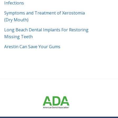
Infections
Symptoms and Treatment of Xerostomia
(Dry Mouth)
Long Beach Dental Implants For Restoring
Missing Teeth
Arestin Can Save Your Gums