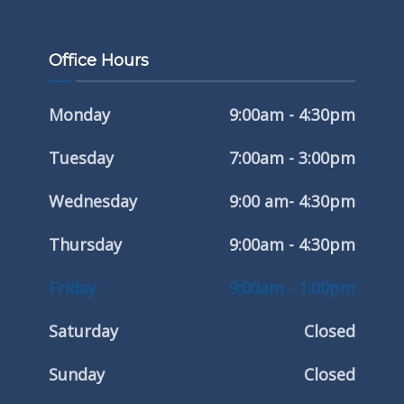
Office Hours
Monday
9:00am - 4:30pm
Tuesday
7:00am - 3:00pm
Wednesday
9:00 am- 4:30pm
Thursday
9:00am - 4:30pm
Friday
9:00am - 1:00pm
Saturday
Closed
Sunday
Closed